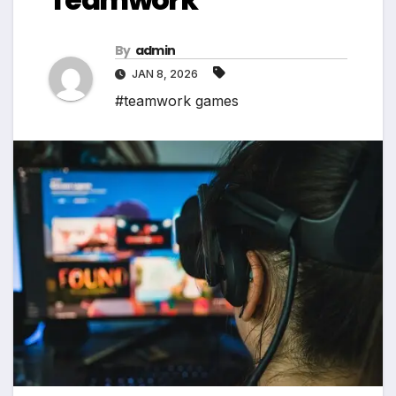
By
admin
JAN 8, 2026
#teamwork games