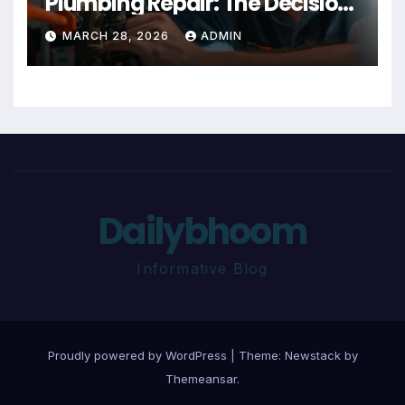
Plumbing Repair: The Decision
Factor
MARCH 28, 2026
ADMIN
Dailybhoom
Informative Blog
Proudly powered by WordPress
|
Theme:
Newstack
by
Themeansar
.