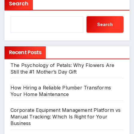
Search
Search
Recent Posts
The Psychology of Petals: Why Flowers Are
Still the #1 Mother’s Day Gift
How Hiring a Reliable Plumber Transforms
Your Home Maintenance
Corporate Equipment Management Platform vs
Manual Tracking: Which Is Right for Your
Business