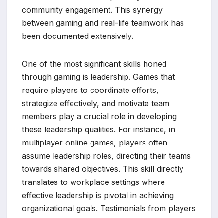
community engagement. This synergy
between gaming and real-life teamwork has
been documented extensively.
One of the most significant skills honed
through gaming is leadership. Games that
require players to coordinate efforts,
strategize effectively, and motivate team
members play a crucial role in developing
these leadership qualities. For instance, in
multiplayer online games, players often
assume leadership roles, directing their teams
towards shared objectives. This skill directly
translates to workplace settings where
effective leadership is pivotal in achieving
organizational goals. Testimonials from players