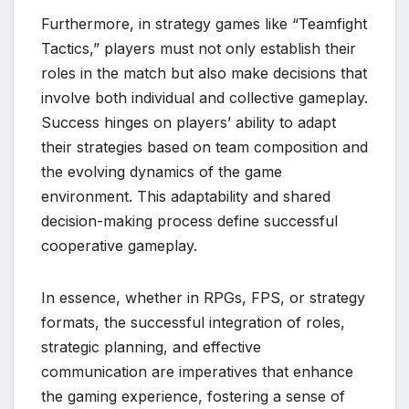
Furthermore, in strategy games like “Teamfight
Tactics,” players must not only establish their
roles in the match but also make decisions that
involve both individual and collective gameplay.
Success hinges on players’ ability to adapt
their strategies based on team composition and
the evolving dynamics of the game
environment. This adaptability and shared
decision-making process define successful
cooperative gameplay.
In essence, whether in RPGs, FPS, or strategy
formats, the successful integration of roles,
strategic planning, and effective
communication are imperatives that enhance
the gaming experience, fostering a sense of