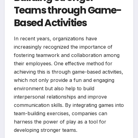
Teams through Game-
Based Activities
In recent years, organizations have
increasingly recognized the importance of
fostering teamwork and collaboration among
their employees. One effective method for
achieving this is through game-based activities,
which not only provide a fun and engaging
environment but also help to build
interpersonal relationships and improve
communication skills. By integrating games into
team-building exercises, companies can
harness the power of play as a tool for
developing stronger teams.