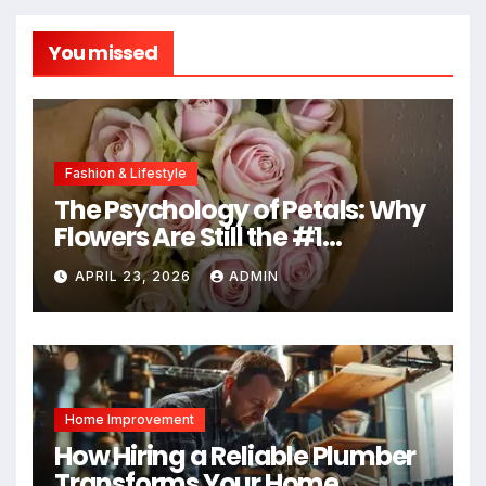
You missed
Fashion & Lifestyle
The Psychology of Petals: Why
Flowers Are Still the #1
Mother’s Day Gift
APRIL 23, 2026
ADMIN
Home Improvement
How Hiring a Reliable Plumber
Transforms Your Home