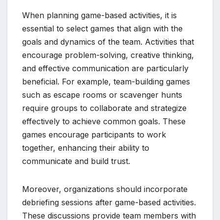
When planning game-based activities, it is
essential to select games that align with the
goals and dynamics of the team. Activities that
encourage problem-solving, creative thinking,
and effective communication are particularly
beneficial. For example, team-building games
such as escape rooms or scavenger hunts
require groups to collaborate and strategize
effectively to achieve common goals. These
games encourage participants to work
together, enhancing their ability to
communicate and build trust.
Moreover, organizations should incorporate
debriefing sessions after game-based activities.
These discussions provide team members with