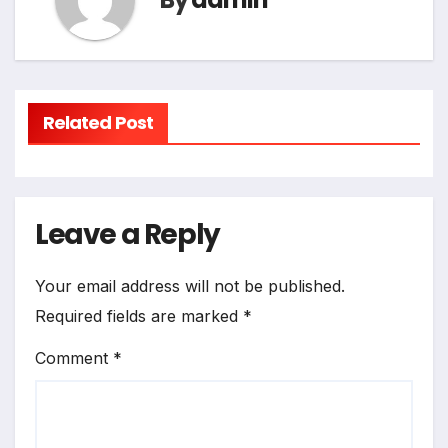
Related Post
Leave a Reply
Your email address will not be published.
Required fields are marked
*
Comment
*