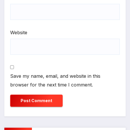
Website
Save my name, email, and website in this
browser for the next time I comment.