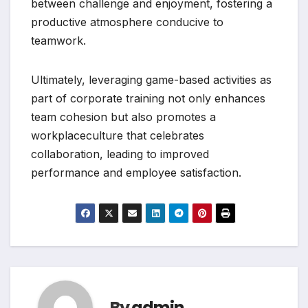
between challenge and enjoyment, fostering a
productive atmosphere conducive to
teamwork.
Ultimately, leveraging game-based activities as
part of corporate training not only enhances
team cohesion but also promotes a
workplaceculture that celebrates
collaboration, leading to improved
performance and employee satisfaction.
By
admin