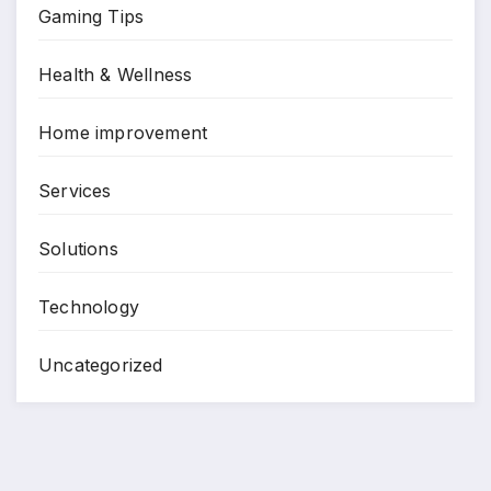
Gaming Tips
Health & Wellness
Home improvement
Services
Solutions
Technology
Uncategorized