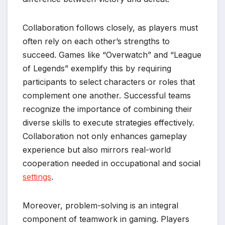
Collaboration follows closely, as players must
often rely on each other’s strengths to
succeed. Games like “Overwatch” and “League
of Legends” exemplify this by requiring
participants to select characters or roles that
complement one another. Successful teams
recognize the importance of combining their
diverse skills to execute strategies effectively.
Collaboration not only enhances gameplay
experience but also mirrors real-world
cooperation needed in occupational and social
settings
.
Moreover, problem-solving is an integral
component of teamwork in gaming. Players