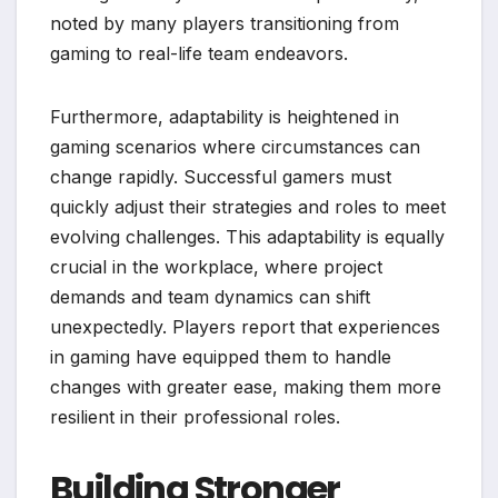
noted by many players transitioning from
gaming to real-life team endeavors.
Furthermore, adaptability is heightened in
gaming scenarios where circumstances can
change rapidly. Successful gamers must
quickly adjust their strategies and roles to meet
evolving challenges. This adaptability is equally
crucial in the workplace, where project
demands and team dynamics can shift
unexpectedly. Players report that experiences
in gaming have equipped them to handle
changes with greater ease, making them more
resilient in their professional roles.
Building Stronger