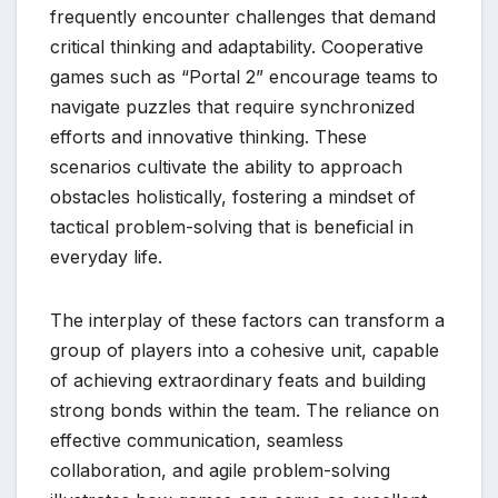
frequently encounter challenges that demand
critical thinking and adaptability. Cooperative
games such as “Portal 2” encourage teams to
navigate puzzles that require synchronized
efforts and innovative thinking. These
scenarios cultivate the ability to approach
obstacles holistically, fostering a mindset of
tactical problem-solving that is beneficial in
everyday life.
The interplay of these factors can transform a
group of players into a cohesive unit, capable
of achieving extraordinary feats and building
strong bonds within the team. The reliance on
effective communication, seamless
collaboration, and agile problem-solving