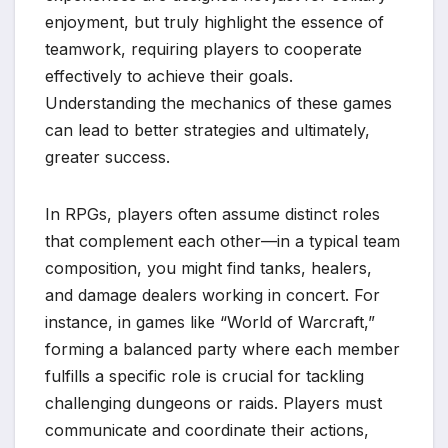
enjoyment, but truly highlight the essence of
teamwork, requiring players to cooperate
effectively to achieve their goals.
Understanding the mechanics of these games
can lead to better strategies and ultimately,
greater success.
In RPGs, players often assume distinct roles
that complement each other—in a typical team
composition, you might find tanks, healers,
and damage dealers working in concert. For
instance, in games like “World of Warcraft,”
forming a balanced party where each member
fulfills a specific role is crucial for tackling
challenging dungeons or raids. Players must
communicate and coordinate their actions,