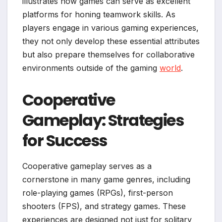
illustrates how games can serve as excellent
platforms for honing teamwork skills. As
players engage in various gaming experiences,
they not only develop these essential attributes
but also prepare themselves for collaborative
environments outside of the gaming
world
.
Cooperative
Gameplay: Strategies
for Success
Cooperative gameplay serves as a
cornerstone in many game genres, including
role-playing games (RPGs), first-person
shooters (FPS), and strategy games. These
experiences are designed not just for solitary