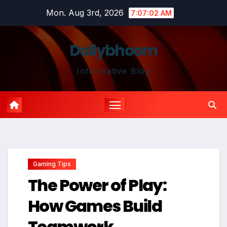
Skip
Mon. Aug 3rd, 2026
7:07:03 AM
to
content
Dailybhoom
Informative Blog
Gaming Tips
The Power of Play:
How Games Build
Teamwork