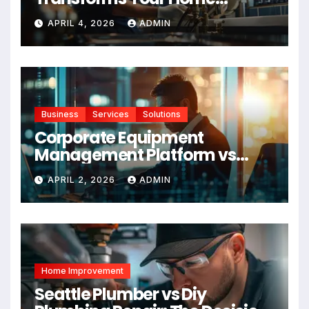
Maintenance
APRIL 4, 2026
ADMIN
Business
Services
Solutions
Corporate Equipment
Management Platform vs
Manual Tracking: Which Is
APRIL 2, 2026
ADMIN
Right for Your Business
Home Improvement
Seattle Plumber vs Diy