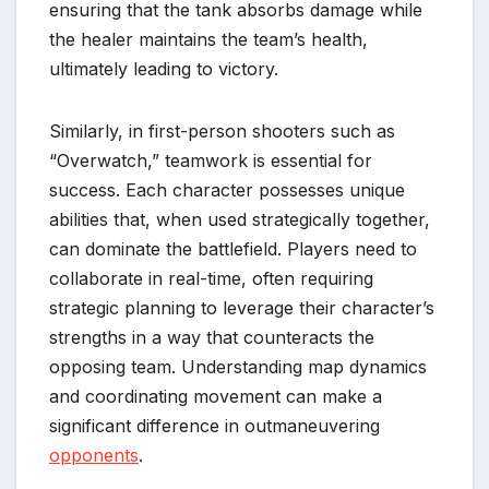
ensuring that the tank absorbs damage while
the healer maintains the team’s health,
ultimately leading to victory.
Similarly, in first-person shooters such as
“Overwatch,” teamwork is essential for
success. Each character possesses unique
abilities that, when used strategically together,
can dominate the battlefield. Players need to
collaborate in real-time, often requiring
strategic planning to leverage their character’s
strengths in a way that counteracts the
opposing team. Understanding map dynamics
and coordinating movement can make a
significant difference in outmaneuvering
opponents
.