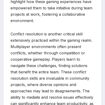
highlight how these gaming experiences have
empowered them to take initiative during team
projects at work, fostering a collaborative
environment.
Conflict resolution is another critical skill
extensively practiced within the gaming realm.
Multiplayer environments often present
conflicts, whether through competition or
cooperative gameplay. Players learn to
navigate these challenges, finding solutions
that benefit the entire team. These conflict
resolution skills are invaluable in community
projects, where diverse opinions and
approaches may lead to disagreements. The
ability to mediate and resolve issues effectively
can significantly enhance team productivity, as