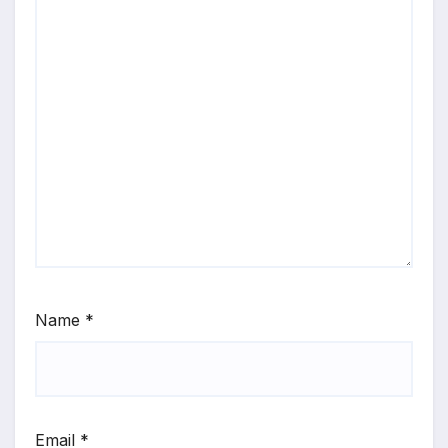
Name
*
Email
*