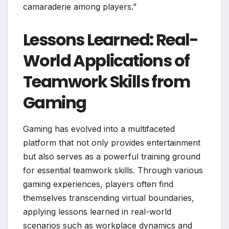
camaraderie among players.”
Lessons Learned: Real-
World Applications of
Teamwork Skills from
Gaming
Gaming has evolved into a multifaceted
platform that not only provides entertainment
but also serves as a powerful training ground
for essential teamwork skills. Through various
gaming experiences, players often find
themselves transcending virtual boundaries,
applying lessons learned in real-world
scenarios such as workplace dynamics and