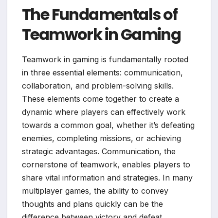
The Fundamentals of
Teamwork in Gaming
Teamwork in gaming is fundamentally rooted
in three essential elements: communication,
collaboration, and problem-solving skills.
These elements come together to create a
dynamic where players can effectively work
towards a common goal, whether it’s defeating
enemies, completing missions, or achieving
strategic advantages. Communication, the
cornerstone of teamwork, enables players to
share vital information and strategies. In many
multiplayer games, the ability to convey
thoughts and plans quickly can be the
difference between victory and defeat.