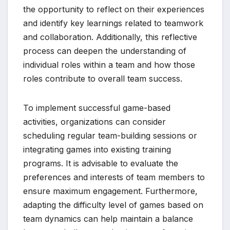
the opportunity to reflect on their experiences
and identify key learnings related to teamwork
and collaboration. Additionally, this reflective
process can deepen the understanding of
individual roles within a team and how those
roles contribute to overall team success.
To implement successful game-based
activities, organizations can consider
scheduling regular team-building sessions or
integrating games into existing training
programs. It is advisable to evaluate the
preferences and interests of team members to
ensure maximum engagement. Furthermore,
adapting the difficulty level of games based on
team dynamics can help maintain a balance