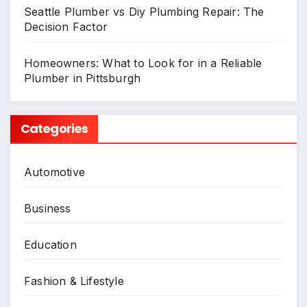
Seattle Plumber vs Diy Plumbing Repair: The
Decision Factor
Homeowners: What to Look for in a Reliable
Plumber in Pittsburgh
Categories
Automotive
Business
Education
Fashion & Lifestyle