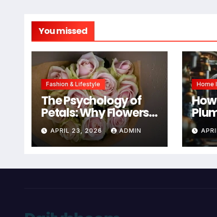
You missed
Fashion & Lifestyle
Home 
The Psychology of
How 
Petals: Why Flowers
Plum
Are Still the #1
You
APRIL 23, 2026
ADMIN
APRI
Mother’s Day Gift
Mai