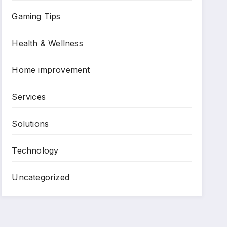
Gaming Tips
Health & Wellness
Home improvement
Services
Solutions
Technology
Uncategorized