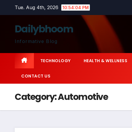
Skip
Tue. Aug 4th, 2026
10:54:04 PM
to
content
Dailybhoom
Informative Blog
TECHNOLOGY
HEALTH & WELLNESS
CONTACT US
Category:
Automotive