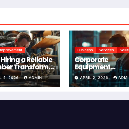
Improvement
Business
Services
Solut
Hiring a Reliable
Corporate
ber Transforms
Equipment
r Home
Management
L 4, 2026
ADMIN
APRIL 2, 2026
ADMI
ntenance
Platform vs Man
Tracking: Which 
Right for Your
Business