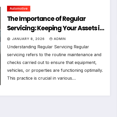
Automotive
The Importance of Regular
Servicing: Keeping Your Assets in
Top Shape
JANUARY 8, 2026
ADMIN
Understanding Regular Servicing Regular
servicing refers to the routine maintenance and
checks carried out to ensure that equipment,
vehicles, or properties are functioning optimally.
This practice is crucial in various…