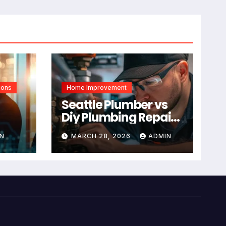
ions
Home Improvement
Seattle Plumber vs
Diy Plumbing Repair:
The Decision Factor
N
MARCH 28, 2026
ADMIN
ual
Is