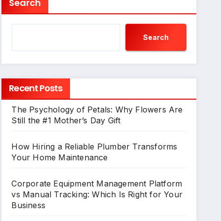
Search
Search
Recent Posts
The Psychology of Petals: Why Flowers Are
Still the #1 Mother’s Day Gift
How Hiring a Reliable Plumber Transforms
Your Home Maintenance
Corporate Equipment Management Platform
vs Manual Tracking: Which Is Right for Your
Business