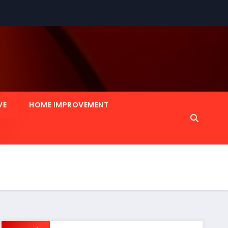
VE
HOME IMPROVEMENT