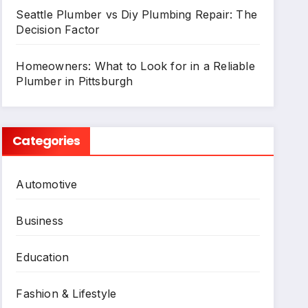
Seattle Plumber vs Diy Plumbing Repair: The
Decision Factor
Homeowners: What to Look for in a Reliable
Plumber in Pittsburgh
Categories
Automotive
Business
Education
Fashion & Lifestyle