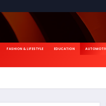
FASHION & LIFESTYLE
EDUCATION
AUTOMOTI