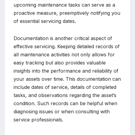
upcoming maintenance tasks can serve as a
proactive measure, preemptively notifying you
of essential servicing dates.
Documentation is another critical aspect of
effective servicing. Keeping detailed records of
all maintenance activities not only allows for
easy tracking but also provides valuable
insights into the performance and reliability of
your assets over time. This documentation can
include dates of service, details of completed
tasks, and observations regarding the asset’s
condition. Such records can be helpful when
diagnosing issues or when consulting with
service professionals.