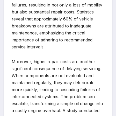
failures, resulting in not only a loss of mobility
but also substantial repair costs. Statistics
reveal that approximately 60% of vehicle
breakdowns are attributed to inadequate
maintenance, emphasizing the critical
importance of adhering to recommended
service intervals.
Moreover, higher repair costs are another
significant consequence of delaying servicing.
When components are not evaluated and
maintained regularly, they may deteriorate
more quickly, leading to cascading failures of
interconnected systems. The problem can
escalate, transforming a simple oil change into
a costly engine overhaul. A study conducted