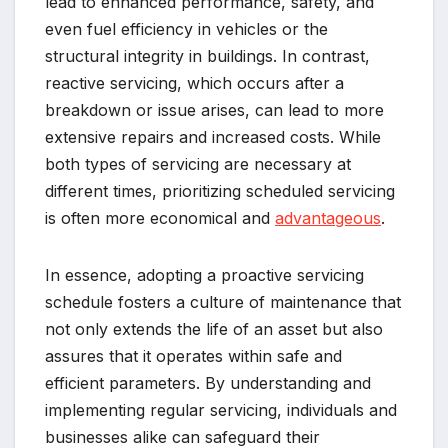
lead to enhanced performance, safety, and
even fuel efficiency in vehicles or the
structural integrity in buildings. In contrast,
reactive servicing, which occurs after a
breakdown or issue arises, can lead to more
extensive repairs and increased costs. While
both types of servicing are necessary at
different times, prioritizing scheduled servicing
is often more economical and
advantageous
.
In essence, adopting a proactive servicing
schedule fosters a culture of maintenance that
not only extends the life of an asset but also
assures that it operates within safe and
efficient parameters. By understanding and
implementing regular servicing, individuals and
businesses alike can safeguard their