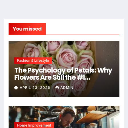
You missed
Fashion & Lifestyle
The Psychology of Petals: Why
Flowers Are Still the #1
Mother’s Day Gift
APRIL 23, 2026
ADMIN
Home Improvement