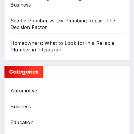
Business
Seattle Plumber vs Diy Plumbing Repair: The
Decision Factor
Homeowners: What to Look for in a Reliable
Plumber in Pittsburgh
Categories
Automotive
Business
Education