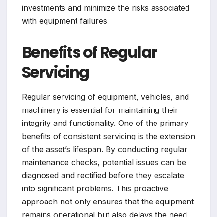
investments and minimize the risks associated
with equipment failures.
Benefits of Regular
Servicing
Regular servicing of equipment, vehicles, and
machinery is essential for maintaining their
integrity and functionality. One of the primary
benefits of consistent servicing is the extension
of the asset’s lifespan. By conducting regular
maintenance checks, potential issues can be
diagnosed and rectified before they escalate
into significant problems. This proactive
approach not only ensures that the equipment
remains operational but also delays the need