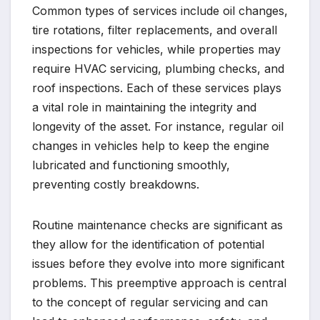
Common types of services include oil changes,
tire rotations, filter replacements, and overall
inspections for vehicles, while properties may
require HVAC servicing, plumbing checks, and
roof inspections. Each of these services plays
a vital role in maintaining the integrity and
longevity of the asset. For instance, regular oil
changes in vehicles help to keep the engine
lubricated and functioning smoothly,
preventing costly breakdowns.
Routine maintenance checks are significant as
they allow for the identification of potential
issues before they evolve into more significant
problems. This preemptive approach is central
to the concept of regular servicing and can