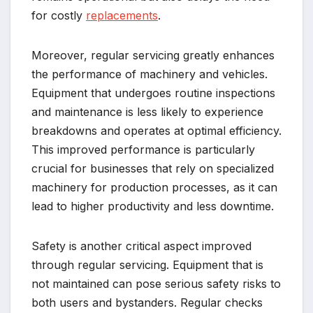
for costly
replacements
.
Moreover, regular servicing greatly enhances
the performance of machinery and vehicles.
Equipment that undergoes routine inspections
and maintenance is less likely to experience
breakdowns and operates at optimal efficiency.
This improved performance is particularly
crucial for businesses that rely on specialized
machinery for production processes, as it can
lead to higher productivity and less downtime.
Safety is another critical aspect improved
through regular servicing. Equipment that is
not maintained can pose serious safety risks to
both users and bystanders. Regular checks