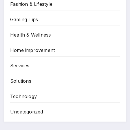
Fashion & Lifestyle
Gaming Tips
Health & Wellness
Home improvement
Services
Solutions
Technology
Uncategorized