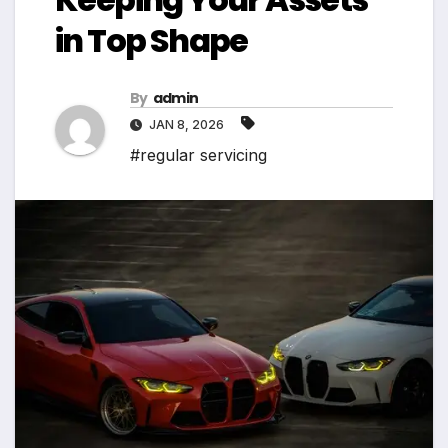
in Top Shape
By
admin
JAN 8, 2026
#regular servicing