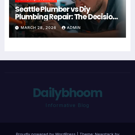
Seattle Plumber vs Diy
Plumbing Repair: The Decision
Factor
MARCH 28, 2026
ADMIN
Dailybhoom
Informative Blog
Proudly powered by WordPress
|
Theme:
Newstack
by