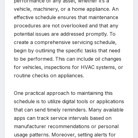
performance of any asset, whether it’s a
vehicle, machinery, or a home appliance. An
effective schedule ensures that maintenance
procedures are not overlooked and that any
potential issues are addressed promptly. To
create a comprehensive servicing schedule,
begin by outlining the specific tasks that need
to be performed. This can include oil changes
for vehicles, inspections for HVAC systems, or
routine checks on appliances.
One practical approach to maintaining this
schedule is to utilize digital tools or applications
that can send timely reminders. Many available
apps can track service intervals based on
manufacturer recommendations or personal
usage patterns. Moreover, setting alerts for