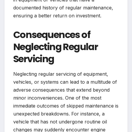
documented history of regular maintenance,
ensuring a better return on investment.
Consequences of
Neglecting Regular
Servicing
Neglecting regular servicing of equipment,
vehicles, or systems can lead to a multitude of
adverse consequences that extend beyond
minor inconveniences. One of the most
immediate outcomes of skipped maintenance is
unexpected breakdowns. For instance, a
vehicle that has not undergone routine oil
changes may suddenly encounter engine