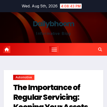
Skip
Wed. Aug 5th, 2026
4:08:44 PM
to
content
Dailybhoom
Informative Blog
Automotive
The Importance of
Regular Servicing:
Keeping Your Assets