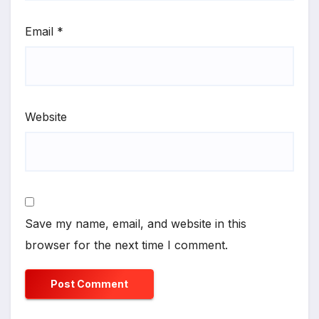
Email
*
Website
Save my name, email, and website in this
browser for the next time I comment.