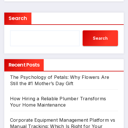
Search
Search
Recent Posts
The Psychology of Petals: Why Flowers Are
Still the #1 Mother’s Day Gift
How Hiring a Reliable Plumber Transforms
Your Home Maintenance
Corporate Equipment Management Platform vs
Manual Tracking: Which Is Right for Your