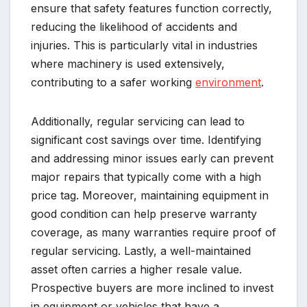
ensure that safety features function correctly,
reducing the likelihood of accidents and
injuries. This is particularly vital in industries
where machinery is used extensively,
contributing to a safer working
environment
.
Additionally, regular servicing can lead to
significant cost savings over time. Identifying
and addressing minor issues early can prevent
major repairs that typically come with a high
price tag. Moreover, maintaining equipment in
good condition can help preserve warranty
coverage, as many warranties require proof of
regular servicing. Lastly, a well-maintained
asset often carries a higher resale value.
Prospective buyers are more inclined to invest
in equipment or vehicles that have a