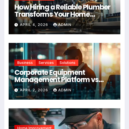
How Hiring a Reliable Plumber
Transforms Your Home
Maintenance
APRIL 4, 2026
ADMIN
Business
Services
Solutions
Corporate Equipment
Management Platform vs
Manual Tracking: Which Is
APRIL 2, 2026
ADMIN
Right for Your Business
Home Improvement