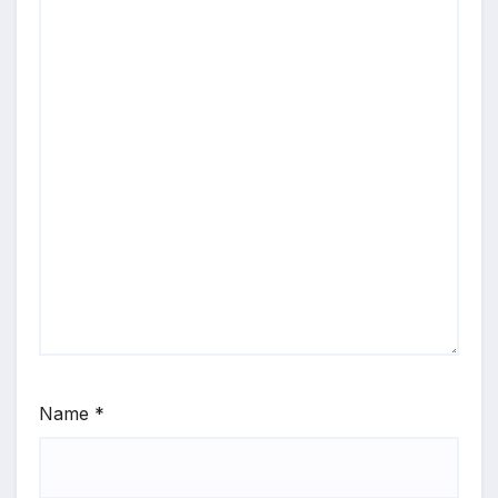
Name
*