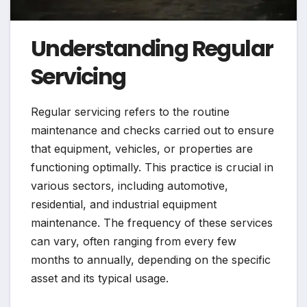
Understanding Regular
Servicing
Regular servicing refers to the routine
maintenance and checks carried out to ensure
that equipment, vehicles, or properties are
functioning optimally. This practice is crucial in
various sectors, including automotive,
residential, and industrial equipment
maintenance. The frequency of these services
can vary, often ranging from every few
months to annually, depending on the specific
asset and its typical usage.