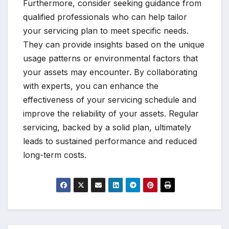
Furthermore, consider seeking guidance from
qualified professionals who can help tailor
your servicing plan to meet specific needs.
They can provide insights based on the unique
usage patterns or environmental factors that
your assets may encounter. By collaborating
with experts, you can enhance the
effectiveness of your servicing schedule and
improve the reliability of your assets. Regular
servicing, backed by a solid plan, ultimately
leads to sustained performance and reduced
long-term costs.