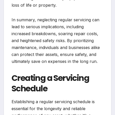
loss of life or property.
In summary, neglecting regular servicing can
lead to serious implications, including
increased breakdowns, soaring repair costs,
and heightened safety risks. By prioritizing
maintenance, individuals and businesses alike
can protect their assets, ensure safety, and
ultimately save on expenses in the long run.
Creating a Servicing
Schedule
Establishing a regular servicing schedule is
essential for the longevity and reliable