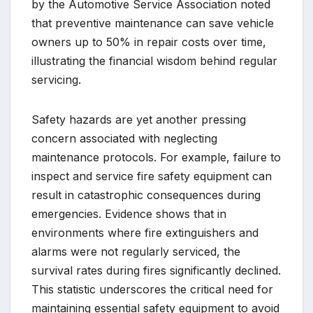
by the Automotive Service Association noted
that preventive maintenance can save vehicle
owners up to 50% in repair costs over time,
illustrating the financial wisdom behind regular
servicing.
Safety hazards are yet another pressing
concern associated with neglecting
maintenance protocols. For example, failure to
inspect and service fire safety equipment can
result in catastrophic consequences during
emergencies. Evidence shows that in
environments where fire extinguishers and
alarms were not regularly serviced, the
survival rates during fires significantly declined.
This statistic underscores the critical need for
maintaining essential safety equipment to avoid