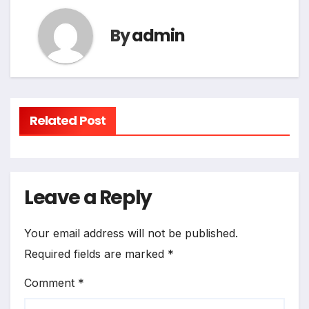
By
admin
Related Post
Leave a Reply
Your email address will not be published.
Required fields are marked
*
Comment
*