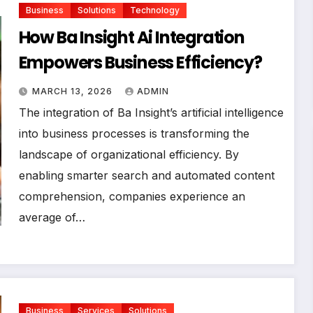
Business
Solutions
Technology
How Ba Insight Ai Integration
Empowers Business Efficiency?
MARCH 13, 2026
ADMIN
The integration of Ba Insight’s artificial intelligence
into business processes is transforming the
landscape of organizational efficiency. By
enabling smarter search and automated content
comprehension, companies experience an
average of…
Business
Services
Solutions