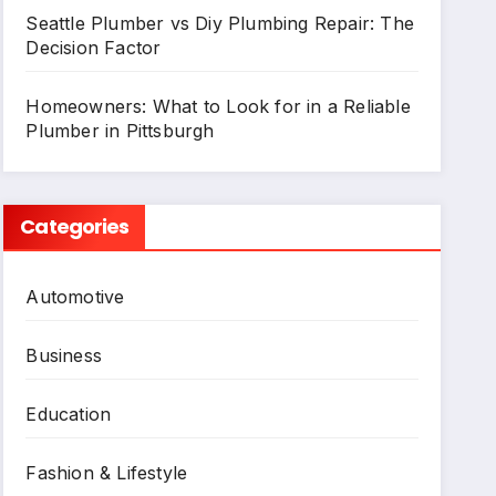
Seattle Plumber vs Diy Plumbing Repair: The
Decision Factor
Homeowners: What to Look for in a Reliable
Plumber in Pittsburgh
Categories
Automotive
Business
Education
Fashion & Lifestyle