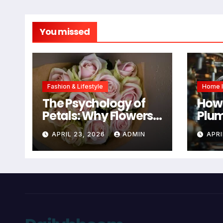
You missed
Fashion & Lifestyle
Home 
The Psychology of
How 
Petals: Why Flowers
Plum
Are Still the #1
You
APRIL 23, 2026
ADMIN
APRI
Mother’s Day Gift
Mai