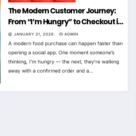
The Modern Customer Journey:
From “I’m Hungry” to Checkout in
Under 60 Seconds
JANUARY 21, 2026
ADMIN
A modern food purchase can happen faster than
opening a social app. One moment someone’s
thinking, I’m hungry — the next, they’re walking
away with a confirmed order and a…