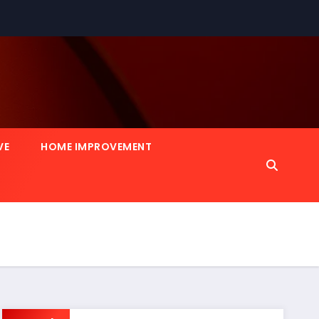
VE
HOME IMPROVEMENT