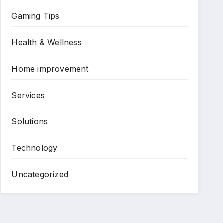
Gaming Tips
Health & Wellness
Home improvement
Services
Solutions
Technology
Uncategorized