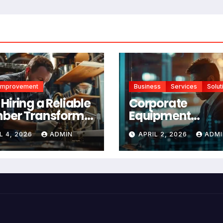
Improvement
Business
Services
Solut
Hiring a Reliable
Corporate
ber Transforms
Equipment
r Home
Management
L 4, 2026
ADMIN
APRIL 2, 2026
ADMI
ntenance
Platform vs Man
Tracking: Which 
Right for Your
Business