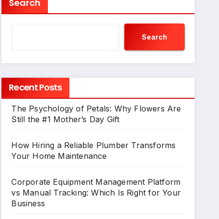
Search
Search
Recent Posts
The Psychology of Petals: Why Flowers Are
Still the #1 Mother’s Day Gift
How Hiring a Reliable Plumber Transforms
Your Home Maintenance
Corporate Equipment Management Platform
vs Manual Tracking: Which Is Right for Your
Business