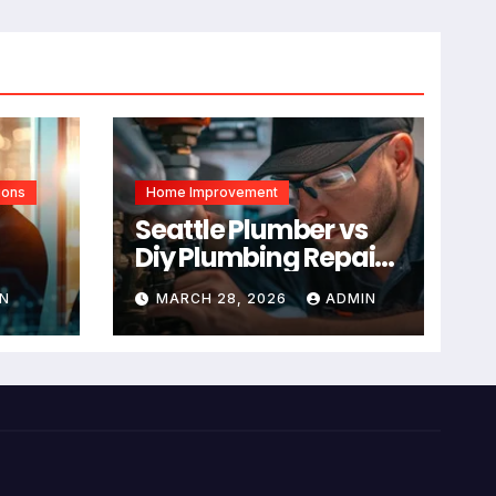
ions
Home Improvement
Seattle Plumber vs
Diy Plumbing Repair:
The Decision Factor
N
MARCH 28, 2026
ADMIN
ual
Is