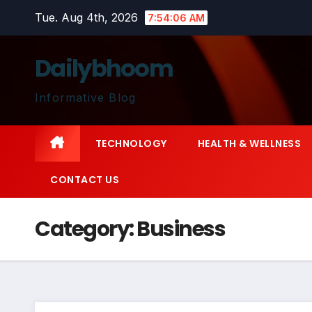
Skip
Tue. Aug 4th, 2026
7:54:07 AM
to
content
Dailybhoom
Informative Blog
TECHNOLOGY
HEALTH & WELLNESS
CONTACT US
Category:
Business