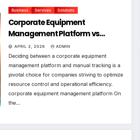
Business
Services
Solutions
Corporate Equipment
Management Platform vs
Manual Tracking: Which Is Right
APRIL 2, 2026
ADMIN
for Your Business
Deciding between a corporate equipment
management platform and manual tracking is a
pivotal choice for companies striving to optimize
resource control and operational efficiency.
corporate equipment management platform On
the…