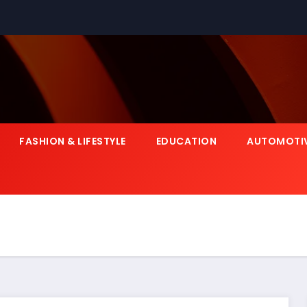
FASHION & LIFESTYLE
EDUCATION
AUTOMOTI