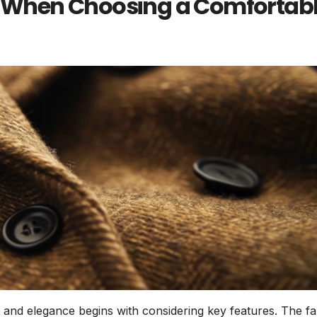
or When Choosing a Comfortab
t and elegance begins with considering key features. The fa