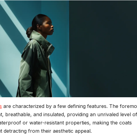
s
are characterized by a few defining features. The foremos
ht, breathable, and insulated, providing an unrivaled level o
terproof or water-resistant properties, making the coats
t detracting from their aesthetic appeal.