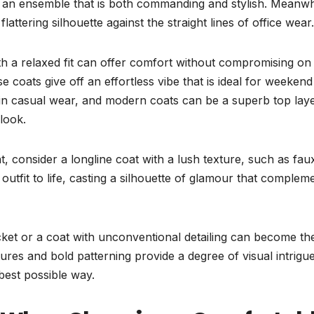
s an ensemble that is both commanding and stylish. Meanwhi
flattering silhouette against the straight lines of office wear.
ith a relaxed fit can offer comfort without compromising on
 coats give off an effortless vibe that is ideal for weekend
ey in casual wear, and modern coats can be a superb top lay
look.
, consider a longline coat with a lush texture, such as fau
outfit to life, casting a silhouette of glamour that complem
acket or a coat with unconventional detailing can become th
ures and bold patterning provide a degree of visual intrigue
best possible way.