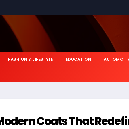
FASHION & LIFESTYLE
EDUCATION
AUTOMOTI
 Modern Coats That Redef