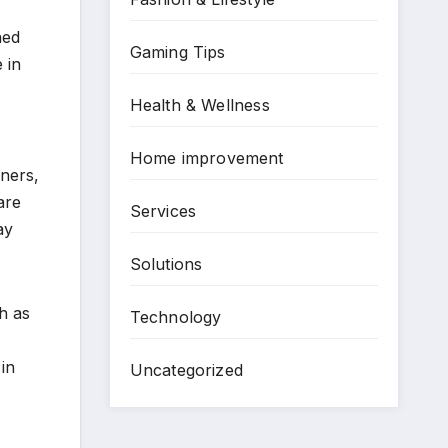
ned
Gaming Tips
 in
Health & Wellness
Home improvement
iners,
are
Services
ay
Solutions
h as
Technology
in
Uncategorized