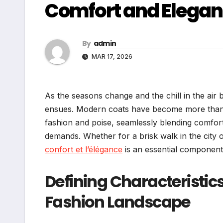
Comfort and Elega
By
admin
MAR 17, 2026
As the seasons change and the chill in the ai
ensues. Modern coats have become more than ju
fashion and poise, seamlessly blending comfort w
demands. Whether for a brisk walk in the city 
confort et l’élégance
is an essential componen
Defining Characteristic
Fashion Landscape