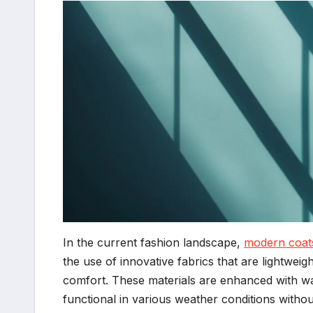
In the current fashion landscape,
modern coat
the use of innovative fabrics that are lightweig
comfort. These materials are enhanced with wa
functional in various weather conditions withou