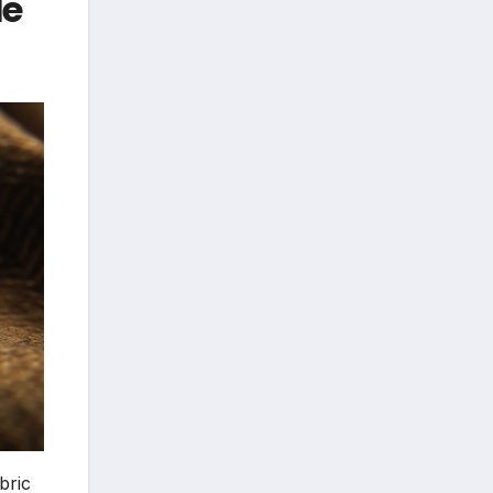
le
bric