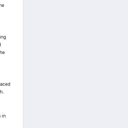
the
ing
d
the
laced
h.
 in