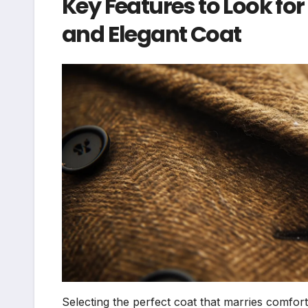
Key Features to Look f
and Elegant Coat
Selecting the perfect coat that marries comfor