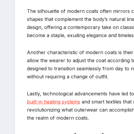
The silhouette of modern coats often mirrors 
shapes that complement the body’s natural line
design, offering a contemporary take on classi
become a staple, exuding elegance and timeless
Another characteristic of modern coats is thei
allow the wearer to adjust the coat according
designed to transition seamlessly from day to 
without requiring a change of outfit.
Lastly, technological advancements have led to 
built-in heating systems
and smart textiles that
revolutionizing what outerwear can accomplish,
the realm of modern coats.