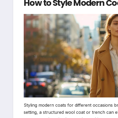
How to Style Modern Coa
Styling modern coats for different occasions br
setting, a structured wool coat or trench can el