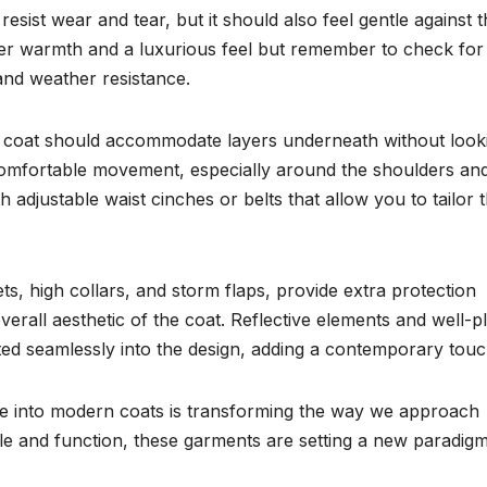
esist wear and tear, but it should also feel gentle against 
ffer warmth and a luxurious feel but remember to check for
and weather resistance.
ood coat should accommodate layers underneath without look
 comfortable movement, especially around the shoulders an
h adjustable waist cinches or belts that allow you to tailor 
s, high collars, and storm flaps, provide extra protection
verall aesthetic of the coat. Reflective elements and well-p
ted seamlessly into the design, adding a contemporary touc
nce into modern coats is transforming the way we approach
le and function, these garments are setting a new paradigm