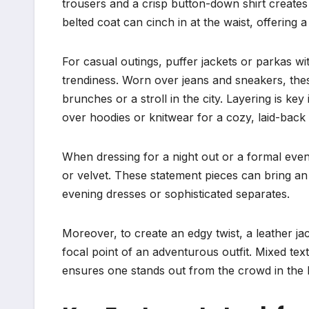
trousers and a crisp button-down shirt create
belted coat can cinch in at the waist, offering a 
For casual outings, puffer jackets or parkas w
trendiness. Worn over jeans and sneakers, these
brunches or a stroll in the city. Layering is k
over hoodies or knitwear for a cozy, laid-back 
When dressing for a night out or a formal event
or velvet. These statement pieces can bring an 
evening dresses or sophisticated separates.
Moreover, to create an edgy twist, a leather j
focal point of an adventurous outfit. Mixed text
ensures one stands out from the crowd in the 