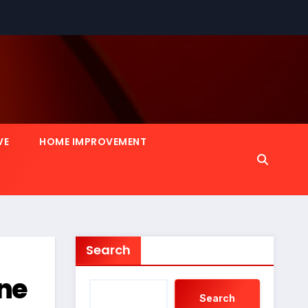
VE
HOME IMPROVEMENT
Search
ine
Search