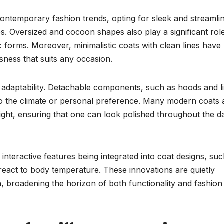
contemporary fashion trends, opting for sleek and streamli
s. Oversized and cocoon shapes also play a significant role
c forms. Moreover, minimalistic coats with clean lines have
ness that suits any occasion.
r adaptability. Detachable components, such as hoods and l
 to the climate or personal preference. Many modern coats 
night, ensuring that one can look polished throughout the d
interactive features being integrated into coat designs, suc
 react to body temperature. These innovations are quietly
 broadening the horizon of both functionality and fashion 