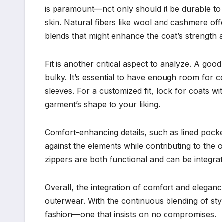
is paramount—not only should it be durable to r
skin. Natural fibers like wool and cashmere o
blends that might enhance the coat’s strength 
Fit is another critical aspect to analyze. A g
bulky. It’s essential to have enough room for
sleeves. For a customized fit, look for coats wit
garment’s shape to your liking.
Comfort-enhancing details, such as lined pocket
against the elements while contributing to the o
zippers are both functional and can be integra
Overall, the integration of comfort and elega
outerwear. With the continuous blending of sty
fashion—one that insists on no compromises.