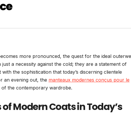
nce
r becomes more pronounced, the quest for the ideal outerw
st a necessity against the cold; they are a statement of
ith the sophistication that today’s discerning clientele
or an evening out, the
manteaux modernes conçus pour le
t of the contemporary wardrobe.
s of Modern Coats in Today’s