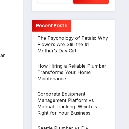
Recent Posts
The Psychology of Petals: Why
Flowers Are Still the #1
Mother’s Day Gift
ear
How Hiring a Reliable Plumber
Transforms Your Home
Maintenance
Corporate Equipment
Management Platform vs
Manual Tracking: Which Is
Right for Your Business
Seattle Plumber vs Diy