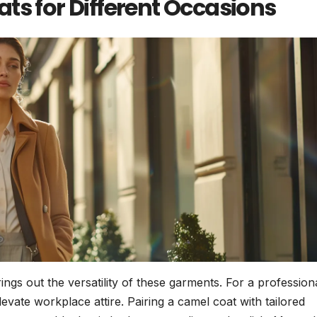
ts for Different Occasions
ings out the versatility of these garments. For a profession
evate workplace attire. Pairing a camel coat with tailored