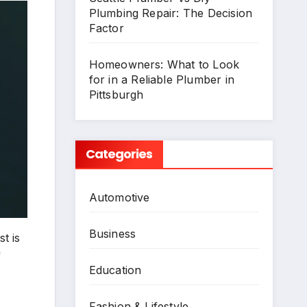
Plumbing Repair: The Decision
Factor
Homeowners: What to Look
for in a Reliable Plumber in
Pittsburgh
Categories
Automotive
Business
t is
f
Education
Fashion & Lifestyle