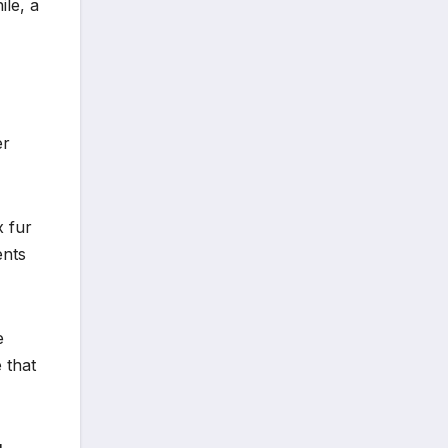
le, a
er
x fur
ents
e
 that