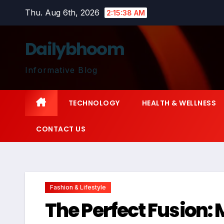
Skip
Thu. Aug 6th, 2026
2:15:39 AM
to
content
Dailybhoom
Informative Blog
TECHNOLOGY
HEALTH & WELLNESS
CONTACT US
Fashion & Lifestyle
The Perfect Fusion: