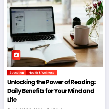
Education
Health & Wellness
Unlocking the Power of Reading:
Daily Benefits for Your Mind and
Life