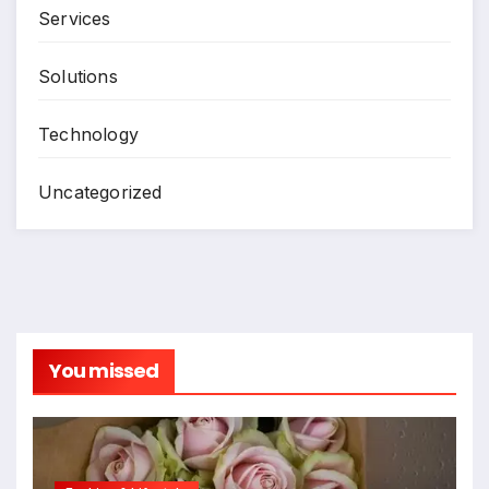
Services
Solutions
Technology
Uncategorized
You missed