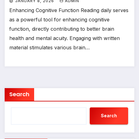
JANUARY 8, 2026
ADMIN
Enhancing Cognitive Function Reading daily serves
as a powerful tool for enhancing cognitive
function, directly contributing to better brain
health and mental acuity. Engaging with written
material stimulates various brain…
Search
Search