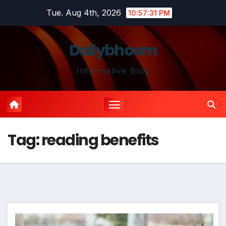
Skip
Tue. Aug 4th, 2026
10:57:31 PM
to
content
Dailybhoom
Informative Blog
Tag:
reading benefits