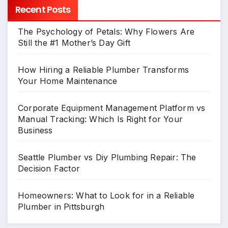
Recent Posts
The Psychology of Petals: Why Flowers Are
Still the #1 Mother’s Day Gift
How Hiring a Reliable Plumber Transforms
Your Home Maintenance
Corporate Equipment Management Platform vs
Manual Tracking: Which Is Right for Your
Business
Seattle Plumber vs Diy Plumbing Repair: The
Decision Factor
Homeowners: What to Look for in a Reliable
Plumber in Pittsburgh