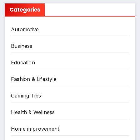
Categories
Automotive
Business
Education
Fashion & Lifestyle
Gaming Tips
Health & Wellness
Home improvement