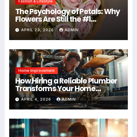
Fashion & Lifestyle
The Psychology of Petals: Why
Flowers Are Still the #1
Mother’s Day Gift
APRIL 23, 2026
ADMIN
Home Improvement
How Hiring a Reliable Plumber
Transforms Your Home
Maintenance
APRIL 4, 2026
ADMIN