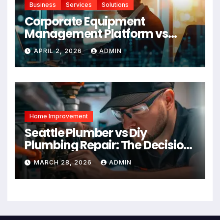
Business
Services
Solutions
Corporate Equipment
Management Platform vs
Manual Tracking: Which Is
APRIL 2, 2026
ADMIN
Right for Your Business
Home Improvement
Seattle Plumber vs Diy
Plumbing Repair: The Decision
Factor
MARCH 28, 2026
ADMIN