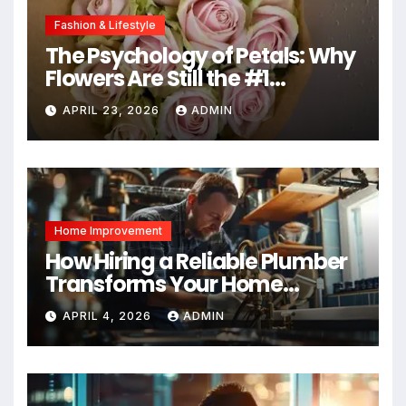
Fashion & Lifestyle
The Psychology of Petals: Why
Flowers Are Still the #1
Mother’s Day Gift
APRIL 23, 2026
ADMIN
Home Improvement
How Hiring a Reliable Plumber
Transforms Your Home
Maintenance
APRIL 4, 2026
ADMIN