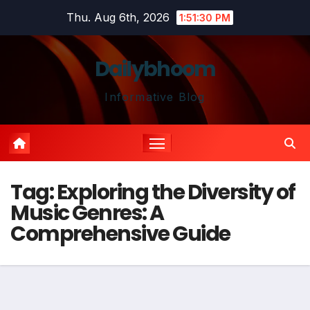
Skip
Thu. Aug 6th, 2026
1:51:30 PM
to
content
Dailybhoom
Informative Blog
Tag:
Exploring the Diversity of
Music Genres: A
Comprehensive Guide