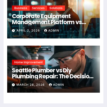
Business
Services
Solutions
Corporate Equipment
Management Platform vs
Manual Tracking: Which Is
APRIL 2, 2026
ADMIN
Right for Your Business
Home Improvement
Seattle Plumber vs Diy
Plumbing Repair: The Decision
Factor
MARCH 28, 2026
ADMIN