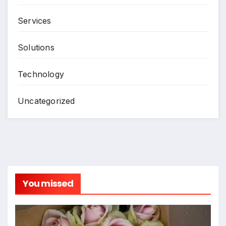
Services
Solutions
Technology
Uncategorized
You missed