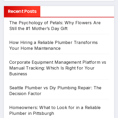
Recent Posts
The Psychology of Petals: Why Flowers Are
Still the #1 Mother’s Day Gift
How Hiring a Reliable Plumber Transforms
Your Home Maintenance
Corporate Equipment Management Platform vs
Manual Tracking: Which Is Right for Your
Business
Seattle Plumber vs Diy Plumbing Repair: The
Decision Factor
Homeowners: What to Look for in a Reliable
Plumber in Pittsburgh