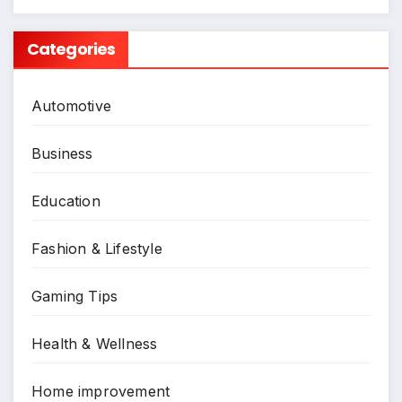
Categories
Automotive
Business
Education
Fashion & Lifestyle
Gaming Tips
Health & Wellness
Home improvement