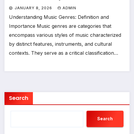
JANUARY 8, 2026
ADMIN
Understanding Music Genres: Definition and
Importance Music genres are categories that
encompass various styles of music characterized
by distinct features, instruments, and cultural
contexts. They serve as a critical classification…
Search
Search