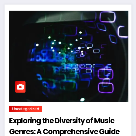
Uncategorized
Exploring the Diversity of Music
Genres: A Comprehensive Guide